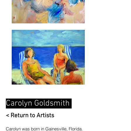
Carolyn Goldsmith
< Return to Artists
C
arolyn was born in Gainesville, Florida.