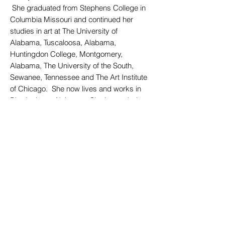
She graduated from Stephens College in
Columbia Missouri and continued her
studies in art at The University of
Alabama, Tuscaloosa, Alabama,
Huntingdon College, Montgomery,
Alabama, The University of the South,
Sewanee, Tennessee and The Art Institute
of Chicago. She now lives and works in
Birmingham, Alabama. She is married to
an Episcopal priest and has three adult.
My work is a visible expression of how I
relate and respond to the world. My
paintings are the vehicle through which I
address our common struggle to make
sense of our existence and our
relationship to God.....our place in the
world.
I hope that the viewer will find an