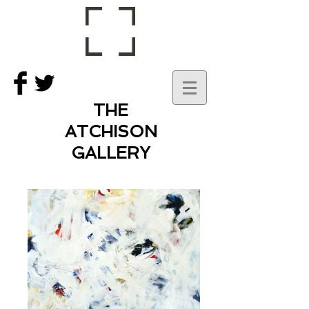
THE
ATCHISON
GALLERY